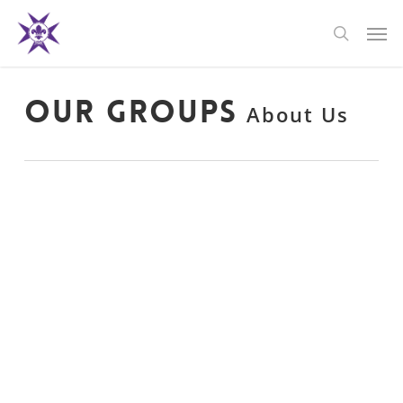
Skip
Men
to
search
main
content
Our Groups
About Us