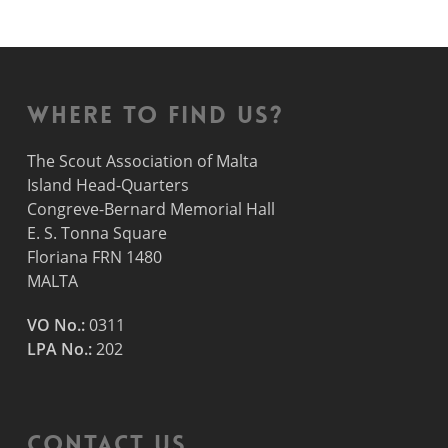
Where to find us?
The Scout Association of Malta
Island Head-Quarters
Congreve-Bernard Memorial Hall
E. S. Tonna Square
Floriana FRN 1480
MALTA
VO No.:
0311
LPA No.:
202
Contact Us