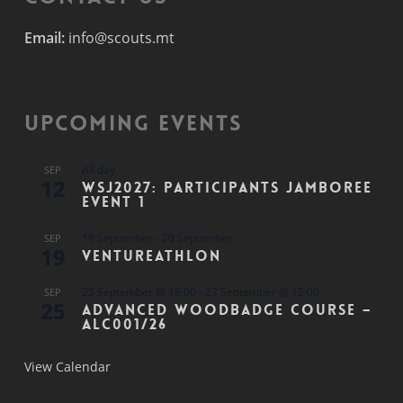
Email:
info@scouts.mt
Upcoming Events
All day
SEP
12
WSJ2027: Participants Jamboree
Event 1
19 September
-
20 September
SEP
19
Ventureathlon
25 September @ 18:00
-
27 September @ 12:00
SEP
25
Advanced Woodbadge Course –
ALC001/26
View Calendar