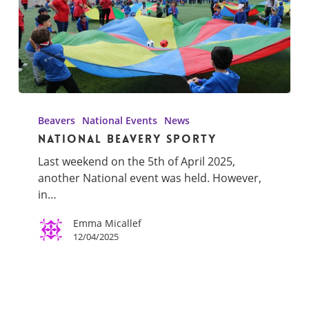
National
Beavery
Beavers
National Events
News
Sporty
National Beavery Sporty
Last weekend on the 5th of April 2025,
another National event was held. However,
in…
Emma Micallef
12/04/2025