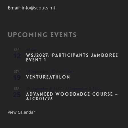
Email:
info@scouts.mt
Upcoming Events
All day
SEP
12
WSJ2027: Participants Jamboree
Event 1
19 September
-
20 September
SEP
19
Ventureathlon
25 September @ 18:00
-
27 September @ 12:00
SEP
25
Advanced Woodbadge Course –
ALC001/26
View Calendar