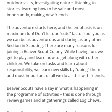
outdoor visits, investigating nature, listening to
stories, learning how to be safe and most
importantly, making new friends.
The adventure starts here, and the emphasis is on
maximum fun! Don’t let our “cute” factor fool you as
we can be as adventurous and daring as any other
Section in Scouting. There are many reasons for
joining a Beaver Scout Colony. While having fun, we
get to play and learn how to get along with other
children. We take on tasks and learn about
responsibility, we learn new skills by “doing” them
and most important of all we do all this with friends.
Beaver Scouts have a say in what is happening in
the programme of activities – this is done through
review games and at gatherings called Log Chews.