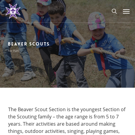
Skip
Men
to
search
main
content
BEAVER SCOUTS
For Fun!
The Beaver Scout Section is the youngest Section of
the Scouting family – the age range is from 5 to 7
years. Their activities are based around making
things, outdoor activities, singing, playing games,