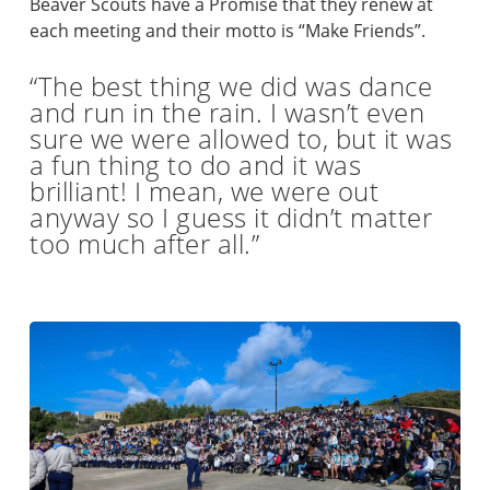
Beaver Scouts have a Promise that they renew at
each meeting and their motto is “Make Friends”.
“The best thing we did was dance
and run in the rain. I wasn’t even
sure we were allowed to, but it was
a fun thing to do and it was
brilliant! I mean, we were out
anyway so I guess it didn’t matter
too much after all.”