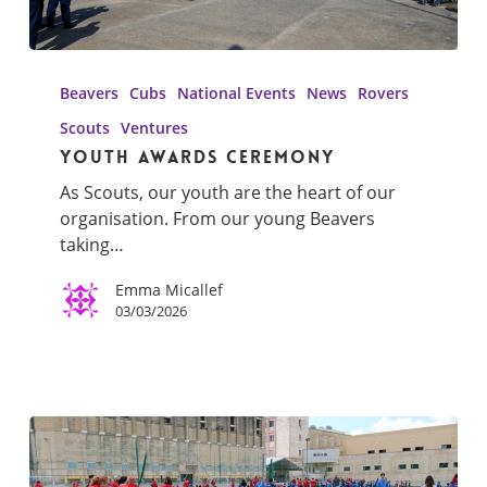
Youth
Awards
Beavers
Cubs
National Events
News
Rovers
Ceremony
Scouts
Ventures
Youth Awards Ceremony
As Scouts, our youth are the heart of our
organisation. From our young Beavers
taking…
Emma Micallef
03/03/2026