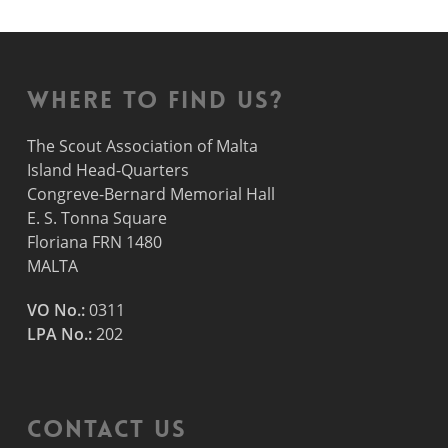
Where to find us?
The Scout Association of Malta
Island Head-Quarters
Congreve-Bernard Memorial Hall
E. S. Tonna Square
Floriana FRN 1480
MALTA
VO No.:
0311
LPA No.:
202
Contact Us