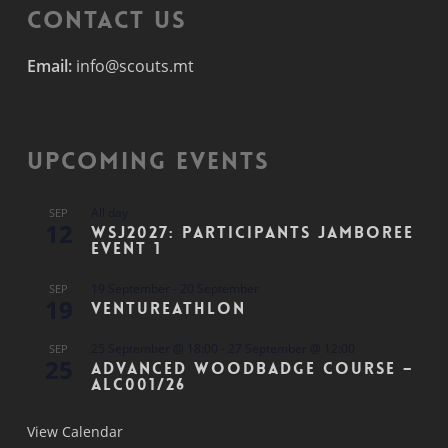
Contact Us
Email:
info@scouts.mt
Upcoming Events
All day
SEP
12
WSJ2027: Participants Jamboree
Event 1
19 September
-
20 September
SEP
19
Ventureathlon
25 September @ 18:00
-
27 September @ 12:00
SEP
25
Advanced Woodbadge Course –
ALC001/26
View Calendar