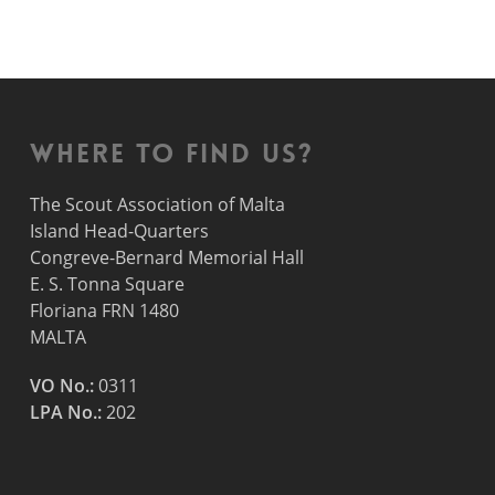
Where to find us?
The Scout Association of Malta
Island Head-Quarters
Congreve-Bernard Memorial Hall
E. S. Tonna Square
Floriana FRN 1480
MALTA
VO No.:
0311
LPA No.:
202