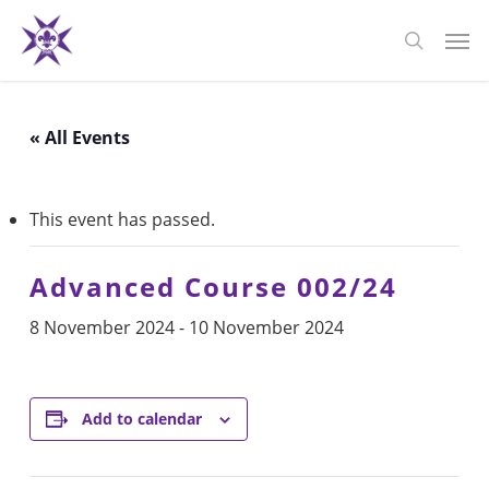
Skip
Men
to
search
main
content
« All Events
This event has passed.
Advanced Course 002/24
8 November 2024
-
10 November 2024
Add to calendar