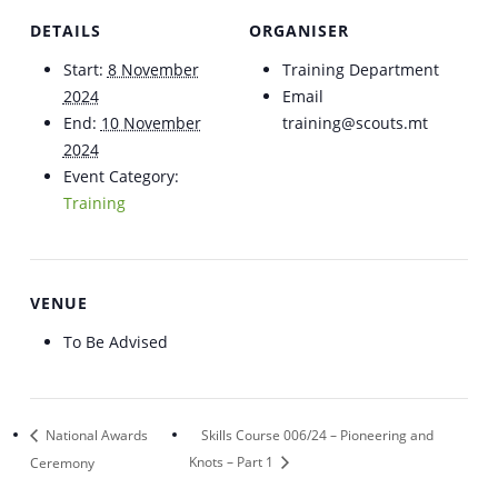
DETAILS
ORGANISER
Start:
8 November
Training Department
2024
Email
End:
10 November
training@scouts.mt
2024
Event Category:
Training
VENUE
To Be Advised
National Awards
Skills Course 006/24 – Pioneering and
Ceremony
Knots – Part 1