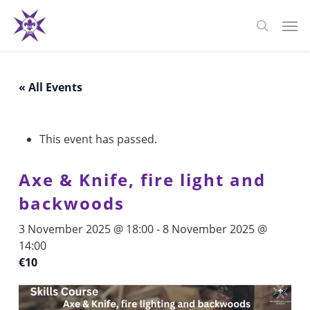
Skip
Men
to
search
main
content
« All Events
This event has passed.
Axe & Knife, fire light and
backwoods
3 November 2025 @ 18:00
-
8 November 2025 @
14:00
€10