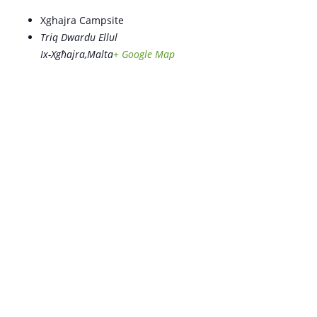
Xghajra Campsite
Triq Dwardu Ellul
Ix-Xgħajra
,
Malta
+ Google Map