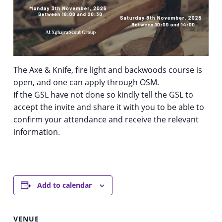
The Axe & Knife, fire light and backwoods course is
open, and one can apply through OSM.
If the GSL have not done so kindly tell the GSL to
accept the invite and share it with you to be able to
confirm your attendance and receive the relevant
information.
Add to calendar
VENUE