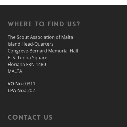
Where to find us?
The Scout Association of Malta
Island Head-Quarters
Congreve-Bernard Memorial Hall
E. S. Tonna Square
Floriana FRN 1480
MALTA
VO No.:
0311
LPA No.:
202
Contact Us