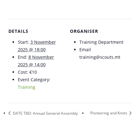
DETAILS
ORGANISER
Start:
3 November
Training Department
2025 @ 18:00
Email
End:
8 November
training@scouts.mt
2025 @ 14:00
Cost:
€10
Event Category:
Training
DATE TBD: Annual General Assembly
Pioneering and Knots