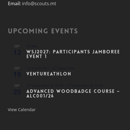
Email:
info@scouts.mt
Upcoming Events
All day
SEP
12
WSJ2027: Participants Jamboree
Event 1
19 September
-
20 September
SEP
19
Ventureathlon
25 September @ 18:00
-
27 September @ 12:00
SEP
25
Advanced Woodbadge Course –
ALC001/26
View Calendar