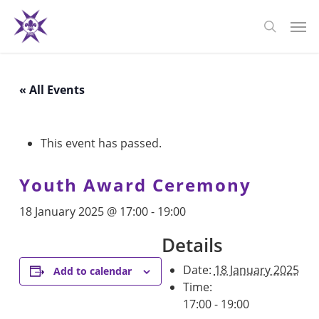
Skip
Men
to
search
main
content
« All Events
This event has passed.
Youth Award Ceremony
18 January 2025 @ 17:00
-
19:00
Details
Date:
18 January 2025
Add to calendar
Time:
17:00 - 19:00