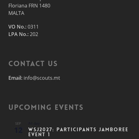
Floriana FRN 1480
MALTA
VO No.:
0311
LPA No.:
202
Contact Us
Email:
info@scouts.mt
Upcoming Events
All day
SEP
12
WSJ2027: Participants Jamboree
Event 1