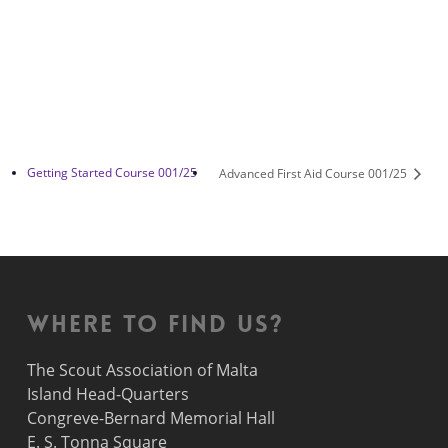
Getting Started Course 001/25
Advanced First Aid Course 001/25
Where to find us?
The Scout Association of Malta
Island Head-Quarters
Congreve-Bernard Memorial Hall
E. S. Tonna Square