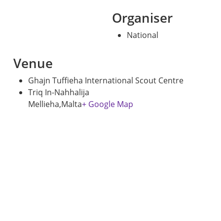
Organiser
National
Venue
Ghajn Tuffieha International Scout Centre
Triq In-Nahhalija
Mellieha
,
Malta
+ Google Map