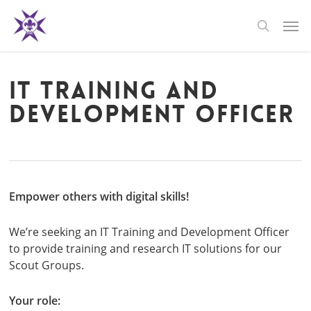
Skip
Men
to
search
main
content
IT Training and
Development Officer
Empower others with digital skills!
We’re seeking an IT Training and Development Officer
to provide training and research IT solutions for our
Scout Groups.
Your role: