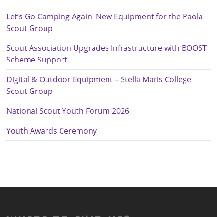
Let’s Go Camping Again: New Equipment for the Paola
Scout Group
Scout Association Upgrades Infrastructure with BOOST
Scheme Support
Digital & Outdoor Equipment – Stella Maris College
Scout Group
National Scout Youth Forum 2026
Youth Awards Ceremony