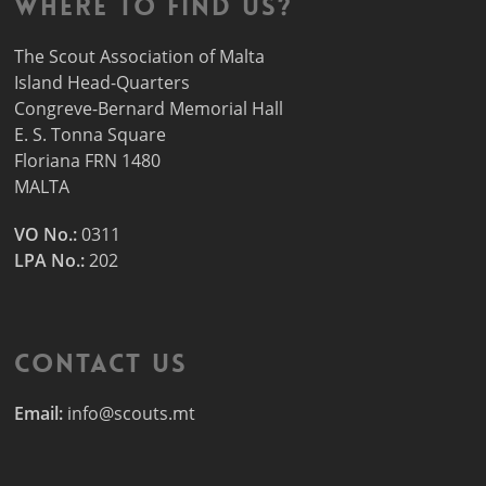
Where to find us?
The Scout Association of Malta
Island Head-Quarters
Congreve-Bernard Memorial Hall
E. S. Tonna Square
Floriana FRN 1480
MALTA
VO No.:
0311
LPA No.:
202
Contact Us
Email:
info@scouts.mt