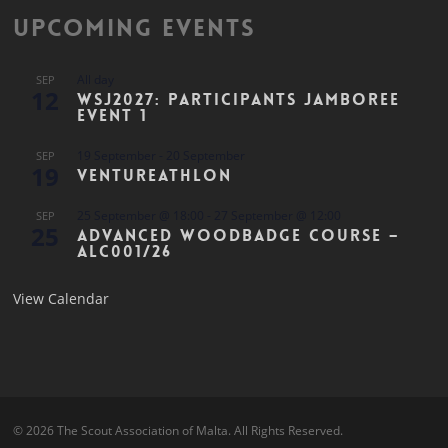
Upcoming Events
All day
SEP
12
WSJ2027: Participants Jamboree
Event 1
19 September
-
20 September
SEP
19
Ventureathlon
25 September @ 18:00
-
27 September @ 12:00
SEP
25
Advanced Woodbadge Course –
ALC001/26
View Calendar
© 2026 The Scout Association of Malta. All Rights Reserved.