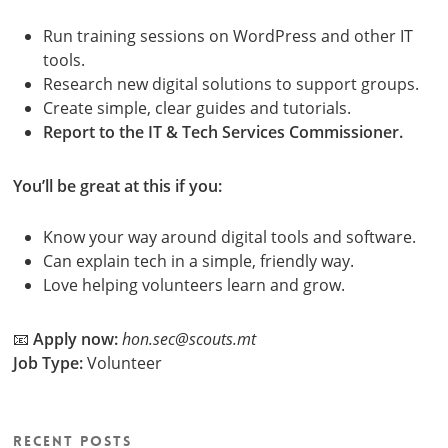
Run training sessions on WordPress and other IT
tools.
Research new digital solutions to support groups.
Create simple, clear guides and tutorials.
Report to the IT & Tech Services Commissioner.
You’ll be great at this if you:
Know your way around digital tools and software.
Can explain tech in a simple, friendly way.
Love helping volunteers learn and grow.
📧
Apply now:
hon.sec@scouts.mt
Job Type:
Volunteer
Recent Posts