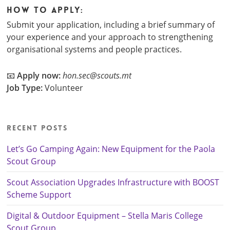
How to Apply:
Submit your application, including a brief summary of
your experience and your approach to strengthening
organisational systems and people practices.
📧
Apply now:
hon.sec@scouts.mt
Job Type:
Volunteer
Recent Posts
Let’s Go Camping Again: New Equipment for the Paola
Scout Group
Scout Association Upgrades Infrastructure with BOOST
Scheme Support
Digital & Outdoor Equipment – Stella Maris College
Scout Group