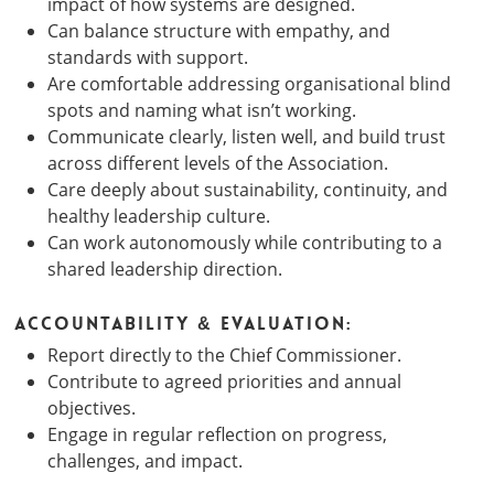
impact of how systems are designed.
Can balance structure with empathy, and
standards with support.
Are comfortable addressing organisational blind
spots and naming what isn’t working.
Communicate clearly, listen well, and build trust
across different levels of the Association.
Care deeply about sustainability, continuity, and
healthy leadership culture.
Can work autonomously while contributing to a
shared leadership direction.
Accountability & Evaluation:
Report directly to the Chief Commissioner.
Contribute to agreed priorities and annual
objectives.
Engage in regular reflection on progress,
challenges, and impact.