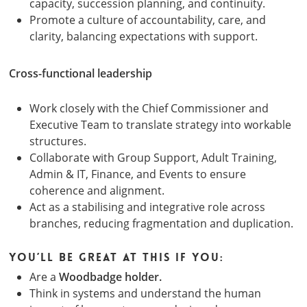
capacity, succession planning, and continuity.
Promote a culture of accountability, care, and
clarity, balancing expectations with support.
Cross-functional leadership
Work closely with the Chief Commissioner and
Executive Team to translate strategy into workable
structures.
Collaborate with Group Support, Adult Training,
Admin & IT, Finance, and Events to ensure
coherence and alignment.
Act as a stabilising and integrative role across
branches, reducing fragmentation and duplication.
You’ll be great at this if you:
Are a
Woodbadge holder.
Think in systems and understand the human