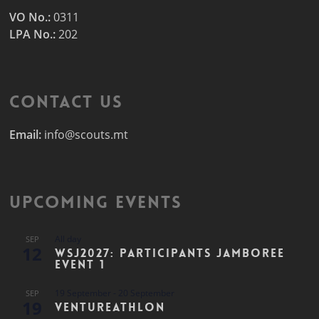
VO No.:
0311
LPA No.:
202
Contact Us
Email:
info@scouts.mt
Upcoming Events
All day
SEP
12
WSJ2027: Participants Jamboree
Event 1
19 September
-
20 September
SEP
19
Ventureathlon