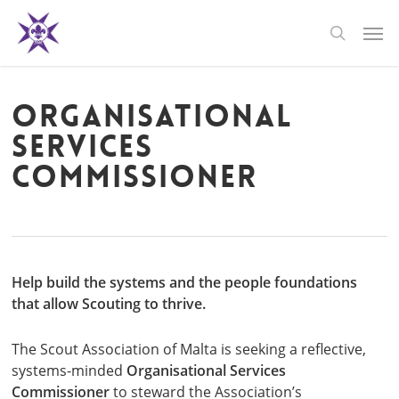
Skip
Men
to
search
main
content
Organisational
Services
Commissioner
Help build the systems and the people foundations
that allow Scouting to thrive.
The Scout Association of Malta is seeking a reflective,
systems-minded
Organisational Services
Commissioner
to steward the Association’s