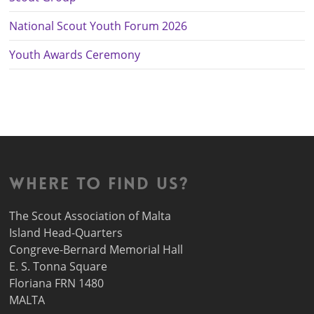
National Scout Youth Forum 2026
Youth Awards Ceremony
Where to find us?
The Scout Association of Malta
Island Head-Quarters
Congreve-Bernard Memorial Hall
E. S. Tonna Square
Floriana FRN 1480
MALTA