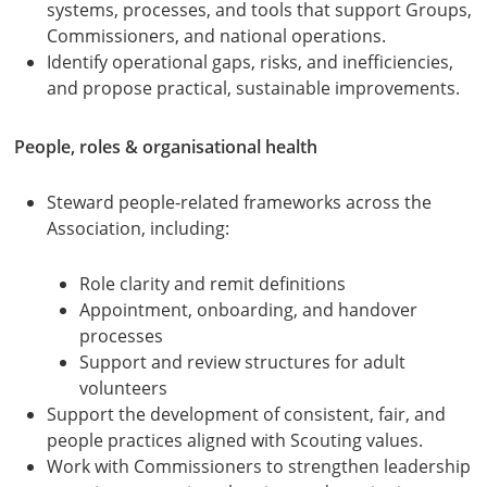
systems, processes, and tools that support Groups,
Commissioners, and national operations.
Identify operational gaps, risks, and inefficiencies,
and propose practical, sustainable improvements.
People, roles & organisational health
Steward people-related frameworks across the
Association, including:
Role clarity and remit definitions
Appointment, onboarding, and handover
processes
Support and review structures for adult
volunteers
Support the development of consistent, fair, and
people practices aligned with Scouting values.
Work with Commissioners to strengthen leadership