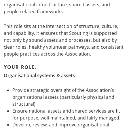
organisational infrastructure, shared assets, and
people-related frameworks.
This role sits at the intersection of structure, culture,
and capability. It ensures that Scouting is supported
not only by sound assets and processes, but also by
clear roles, healthy volunteer pathways, and consistent
people practices across the Association.
Your role:
Organisational systems & assets
Provide strategic oversight of the Association’s
organisational assets (particularly physical and
structural).
Ensure national assets and shared services are fit
for purpose, well-maintained, and fairly managed.
Develop, review, and improve organisational