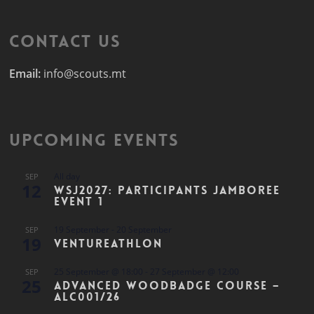
Contact Us
Email:
info@scouts.mt
Upcoming Events
All day
SEP
12
WSJ2027: Participants Jamboree
Event 1
19 September
-
20 September
SEP
19
Ventureathlon
25 September @ 18:00
-
27 September @ 12:00
SEP
25
Advanced Woodbadge Course –
ALC001/26