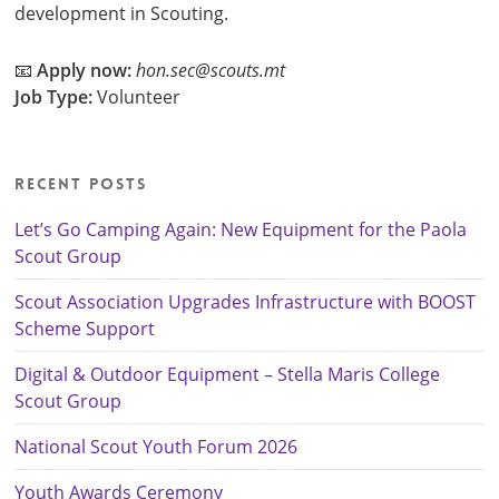
development in Scouting.
📧
Apply now:
hon.sec@scouts.mt
Job Type:
Volunteer
Recent Posts
Let’s Go Camping Again: New Equipment for the Paola
Scout Group
Scout Association Upgrades Infrastructure with BOOST
Scheme Support
Digital & Outdoor Equipment – Stella Maris College
Scout Group
National Scout Youth Forum 2026
Youth Awards Ceremony