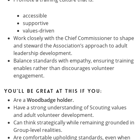
accessible
supportive
values-driven
Work closely with the Chief Commissioner to shape
and steward the Association’s approach to adult
leadership development.
Balance standards with empathy, ensuring training
enables rather than discourages volunteer
engagement.
You’ll be great at this if you:
Are a
Woodbadge holder.
Have a strong understanding of Scouting values
and adult volunteer development.
Can think strategically while remaining grounded in
Group-level realities.
Are comfortable upholding standards, even when