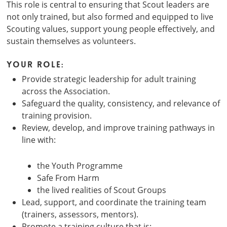
This role is central to ensuring that Scout leaders are
not only trained, but also formed and equipped to live
Scouting values, support young people effectively, and
sustain themselves as volunteers.
Your role:
Provide strategic leadership for adult training
across the Association.
Safeguard the quality, consistency, and relevance of
training provision.
Review, develop, and improve training pathways in
line with:
the Youth Programme
Safe From Harm
the lived realities of Scout Groups
Lead, support, and coordinate the training team
(trainers, assessors, mentors).
Promote a training culture that is: