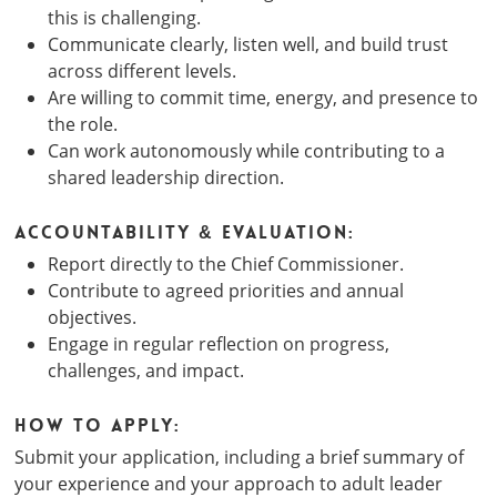
this is challenging.
Communicate clearly, listen well, and build trust
across different levels.
Are willing to commit time, energy, and presence to
the role.
Can work autonomously while contributing to a
shared leadership direction.
Accountability & Evaluation:
Report directly to the Chief Commissioner.
Contribute to agreed priorities and annual
objectives.
Engage in regular reflection on progress,
challenges, and impact.
How to Apply:
Submit your application, including a brief summary of
your experience and your approach to adult leader