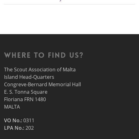
Where to find us?
The Scout Association of Malta
Island Head-Quarters
Congreve-Bernard Memorial Hall
E. S. Tonna Square
Floriana FRN 1480
MALTA
VO No.:
0311
LPA No.:
202