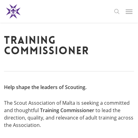
Skip
Men
to
search
main
content
Training
Commissioner
Help shape the leaders of Scouting.
The Scout Association of Malta is seeking a committed
and thoughtful
Training Commissioner
to lead the
direction, quality, and relevance of adult training across
the Association.