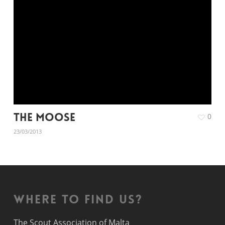
The Moose
0
23/03/2013
Where to find us?
The Scout Association of Malta