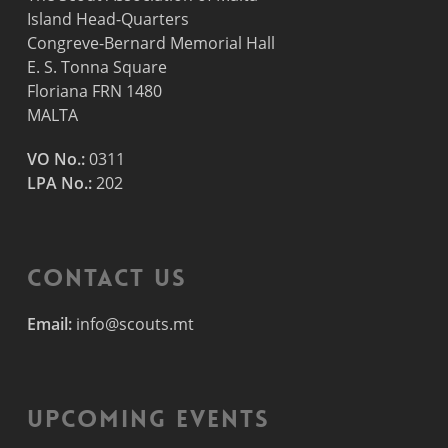
Island Head-Quarters
Congreve-Bernard Memorial Hall
E. S. Tonna Square
Floriana FRN 1480
MALTA
VO No.:
0311
LPA No.:
202
Contact Us
Email:
info@scouts.mt
Upcoming Events