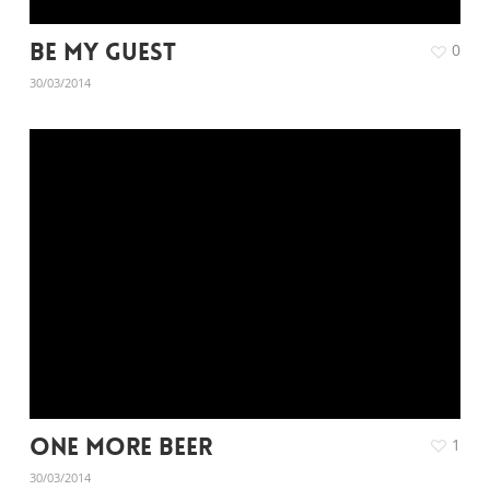
Be My Guest
0
30/03/2014
One More Beer
1
30/03/2014