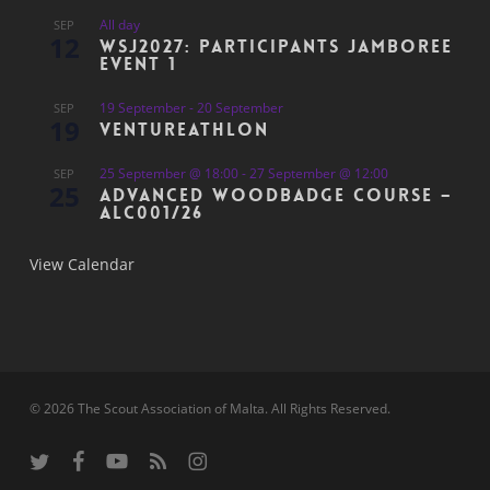
All day
SEP
12
WSJ2027: Participants Jamboree
Event 1
19 September
-
20 September
SEP
19
Ventureathlon
25 September @ 18:00
-
27 September @ 12:00
SEP
25
Advanced Woodbadge Course –
ALC001/26
View Calendar
© 2026 The Scout Association of Malta. All Rights Reserved.
twitter
facebook
youtube
RSS
instagram