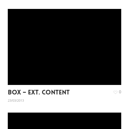
Box – Ext. Content
0
23/03/2013