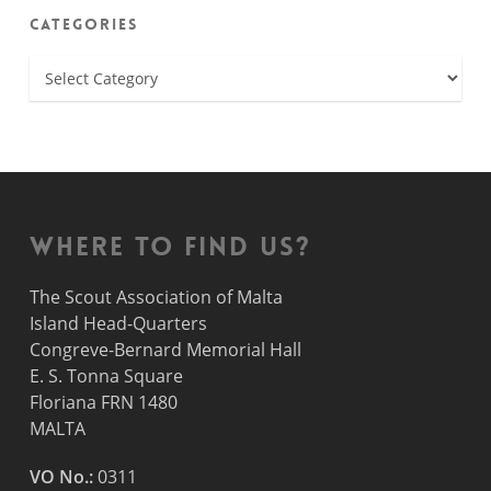
Categories
Categories
Where to find us?
The Scout Association of Malta
Island Head-Quarters
Congreve-Bernard Memorial Hall
E. S. Tonna Square
Floriana FRN 1480
MALTA
VO No.:
0311