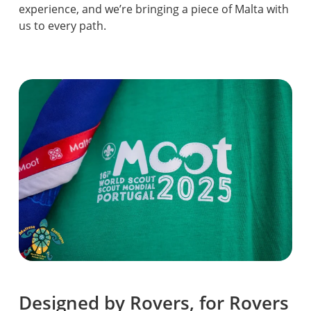
experience, and we’re bringing a piece of Malta with
us to every path.
Designed by Rovers, for Rovers