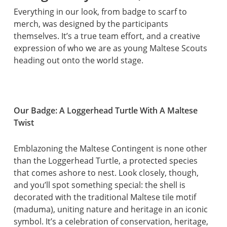
Everything in our look, from badge to scarf to
merch, was designed by the participants
themselves. It’s a true team effort, and a creative
expression of who we are as young Maltese Scouts
heading out onto the world stage.
Our Badge: A Loggerhead Turtle With A Maltese
Twist
Emblazoning the Maltese Contingent is none other
than the Loggerhead Turtle, a protected species
that comes ashore to nest. Look closely, though,
and you’ll spot something special: the shell is
decorated with the traditional Maltese tile motif
(maduma), uniting nature and heritage in an iconic
symbol. It’s a celebration of conservation, heritage,