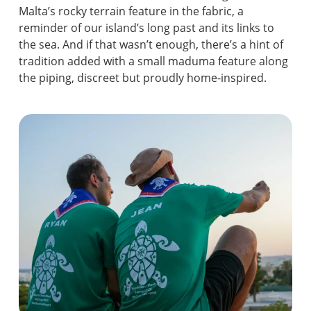
Malta’s rocky terrain feature in the fabric, a
reminder of our island’s long past and its links to
the sea. And if that wasn’t enough, there’s a hint of
tradition added with a small maduma feature along
the piping, discreet but proudly home-inspired.