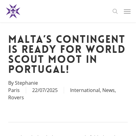
Skip
Men
to
search
main
content
Malta’s Contingent
Is Ready for World
Scout Moot in
Portugal!
By
Stephanie
Paris
22/07/2025
International
,
News
,
Rovers