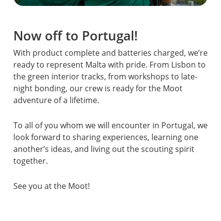
Now off to Portugal!
With product complete and batteries charged, we’re
ready to represent Malta with pride. From Lisbon to
the green interior tracks, from workshops to late-
night bonding, our crew is ready for the Moot
adventure of a lifetime.
To all of you whom we will encounter in Portugal, we
look forward to sharing experiences, learning one
another’s ideas, and living out the scouting spirit
together.
See you at the Moot!