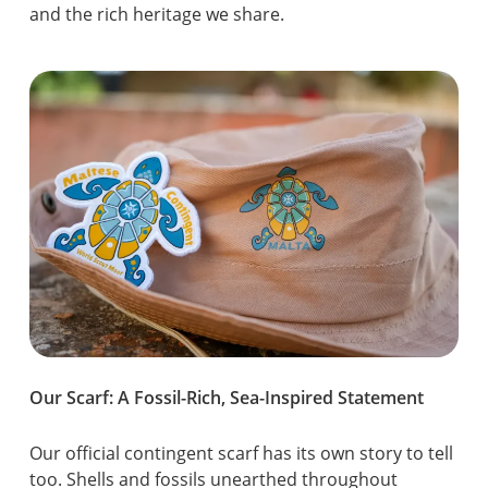
and the rich heritage we share.
Our Scarf: A Fossil-Rich, Sea-Inspired Statement
Our official contingent scarf has its own story to tell
too. Shells and fossils unearthed throughout