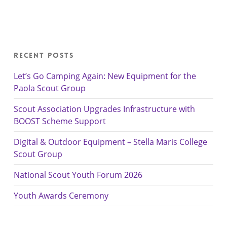
Recent Posts
Let’s Go Camping Again: New Equipment for the
Paola Scout Group
Scout Association Upgrades Infrastructure with
BOOST Scheme Support
Digital & Outdoor Equipment – Stella Maris College
Scout Group
National Scout Youth Forum 2026
Youth Awards Ceremony