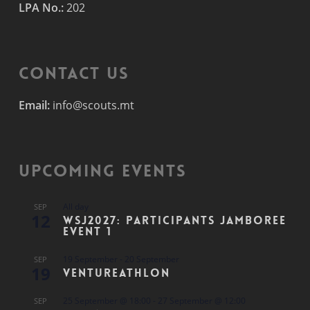
LPA No.:
202
Contact Us
Email:
info@scouts.mt
Upcoming Events
All day
SEP
12
WSJ2027: Participants Jamboree
Event 1
19 September
-
20 September
SEP
19
Ventureathlon
25 September @ 18:00
-
27 September @ 12:00
SEP