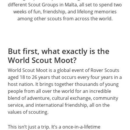
different Scout Groups in Malta, all set to spend two
weeks of fun, friendship, and lifelong memories
among other scouts from across the world.
But first, what exactly is the
World Scout Moot?
World Scout Moot is a global event of Rover Scouts
aged 18 to 26 years that occurs every four years in a
host nation. It brings together thousands of young
people from all over the world for an incredible
blend of adventure, cultural exchange, community
service, and international friendship, all on the
values of scouting.
This isn’t just a trip. It’s a once-in-a-lifetime