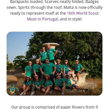
Backpacks loaded. Scarves neatly folded. Badges
sewn. Spirits through the roof. Malta is now officially
ready to represent itself at the
16th World Scout
Moot in Portugal,
and in style!
Our group is comprised of eager Rovers from 9