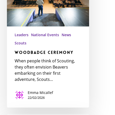
Leaders
National Events
News
Scouts
WoodBadge Ceremony
When people think of Scouting,
they often envision Beavers
embarking on their first
adventure, Scouts…
Emma Micallef
22/02/2026