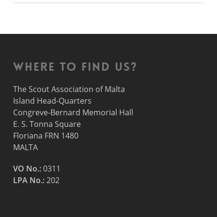
Where to find us?
The Scout Association of Malta
Island Head-Quarters
Congreve-Bernard Memorial Hall
E. S. Tonna Square
Floriana FRN 1480
MALTA
VO No.:
0311
LPA No.:
202