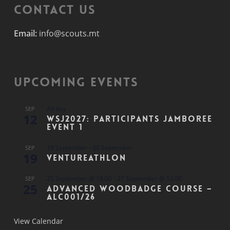
Contact Us
Email:
info@scouts.mt
Upcoming Events
All day
SEP
12
WSJ2027: Participants Jamboree
Event 1
19 September
-
20 September
SEP
19
Ventureathlon
25 September @ 18:00
-
27 September @ 12:00
SEP
25
Advanced Woodbadge Course –
ALC001/26
View Calendar