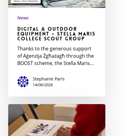
News
Digital & Outdoor
Equipment – Stella Maris
College Scout Group
Thanks to the generous support
of Aġenzija Żgħażagħ through the
BOOST scheme, the Stella Maris…
Stephanie Paris
14/06/2026
National
Scout
Youth
Forum