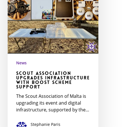
Scheme
Support
News
Scout Association
Upgrades Infrastructure
with BOOST Scheme
Support
The Scout Association of Malta is
upgrading its event and digital
infrastructure, supported by the…
Stephanie Paris