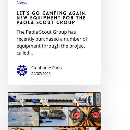
News
Scout
Let’s Go Camping Again:
Group
New Equipment for the
Paola Scout Group
The Paola Scout Group has
recently purchased a number of
equipment through the project
called…
Stephanie Paris
29/07/2026
Scout
Association
Upgrades
Infrastructure
with
BOOST