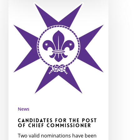
Candidates
for
the
post
of
Chief
Commissioner
News
Candidates for the post
of Chief Commissioner
Two valid nominations have been