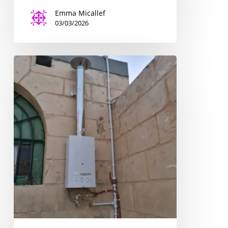
Emma Micallef
03/03/2026
The
Upgrading
of
Four
Scout
Centres
for
a
Better
Learning
Experience