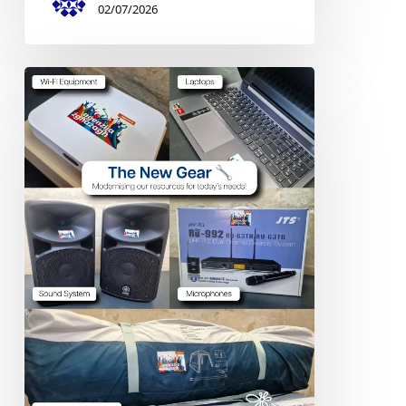
02/07/2026
Digital
&
Outdoor
Equipment
–
Stella
Maris
College
Scout
Group