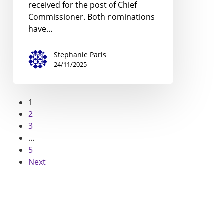
received for the post of Chief
Commissioner. Both nominations
have…
Stephanie Paris
24/11/2025
1
2
3
…
5
Next