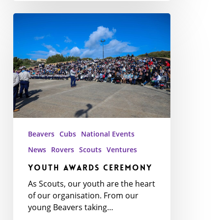
Youth
Awards
Ceremony
Beavers
Cubs
National Events
News
Rovers
Scouts
Ventures
Youth Awards Ceremony
As Scouts, our youth are the heart
of our organisation. From our
young Beavers taking…