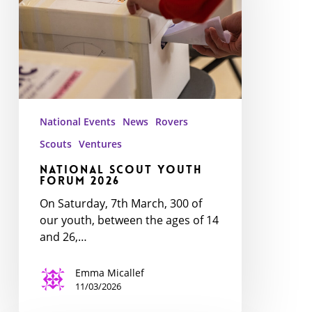
2026
National Events
News
Rovers
Scouts
Ventures
National Scout Youth
Forum 2026
On Saturday, 7th March, 300 of
our youth, between the ages of 14
and 26,…
Emma Micallef
11/03/2026