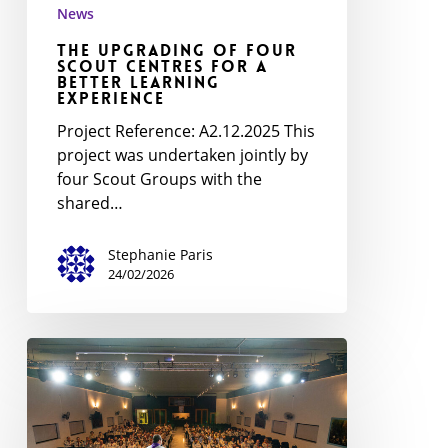
News
The Upgrading of Four
Scout Centres for a
Better Learning
Experience
Project Reference: A2.12.2025 This
project was undertaken jointly by
four Scout Groups with the
shared…
Stephanie Paris
24/02/2026
WoodBadge
Ceremony