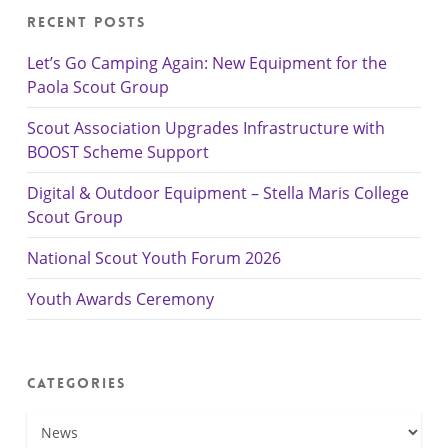
Recent Posts
Let’s Go Camping Again: New Equipment for the
Paola Scout Group
Scout Association Upgrades Infrastructure with
BOOST Scheme Support
Digital & Outdoor Equipment – Stella Maris College
Scout Group
National Scout Youth Forum 2026
Youth Awards Ceremony
Categories
Categories