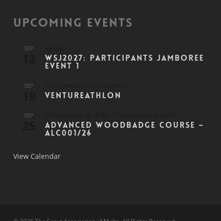
Upcoming Events
All day
SEP
12
WSJ2027: Participants Jamboree
Event 1
19 September
-
20 September
SEP
19
Ventureathlon
25 September @ 18:00
-
27 September @ 12:00
SEP
25
Advanced Woodbadge Course –
ALC001/26
View Calendar