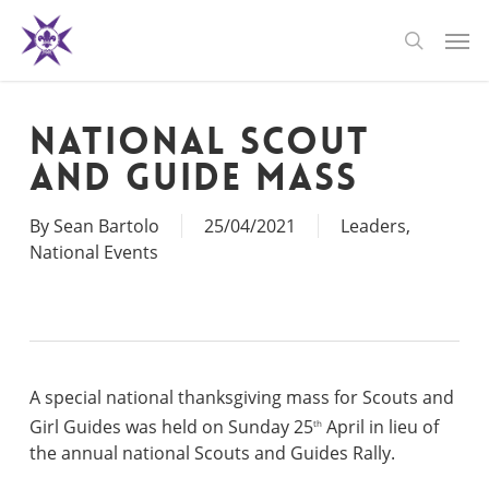
Skip
Men
to
search
main
content
National Scout
and Guide Mass
By
Sean Bartolo
25/04/2021
Leaders
,
National Events
A special national thanksgiving mass for Scouts and
Girl Guides was held on Sunday 25
April in lieu of
th
the annual national Scouts and Guides Rally.