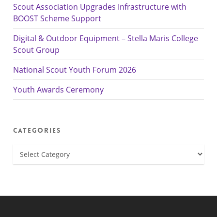
Scout Association Upgrades Infrastructure with
BOOST Scheme Support
Digital & Outdoor Equipment – Stella Maris College
Scout Group
National Scout Youth Forum 2026
Youth Awards Ceremony
Categories
Categories