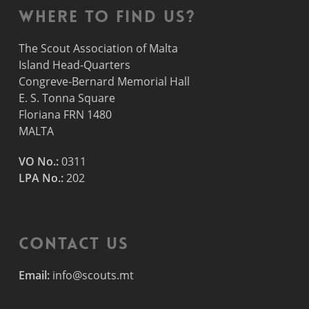
Where to find us?
The Scout Association of Malta
Island Head-Quarters
Congreve-Bernard Memorial Hall
E. S. Tonna Square
Floriana FRN 1480
MALTA
VO No.:
0311
LPA No.:
202
Contact Us
Email:
info@scouts.mt