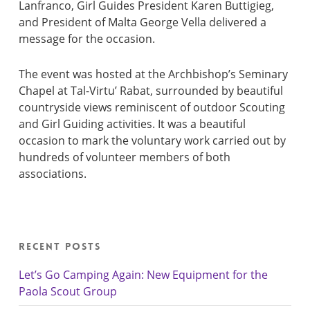
Lanfranco, Girl Guides President Karen Buttigieg,
and President of Malta George Vella delivered a
message for the occasion.
The event was hosted at the Archbishop’s Seminary
Chapel at Tal-Virtu’ Rabat, surrounded by beautiful
countryside views reminiscent of outdoor Scouting
and Girl Guiding activities. It was a beautiful
occasion to mark the voluntary work carried out by
hundreds of volunteer members of both
associations.
Recent Posts
Let’s Go Camping Again: New Equipment for the
Paola Scout Group