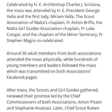
Celebrated by H. E. Archbishop Charles J. Scicluna,
the mass was attended by H. E. President George
Vella and the first lady, Miriam Vella. The Scout
Association of Malta’s chaplain, Fr Anton Briffa, the
Malta Girl Guides Association chaplain, Fr Luke
Cutajar, and the chaplain of the Minor Seminary, Fr
Stephen Magro co-celebrated.
Around 90 adult members from both associations
attended the mass physically, while hundreds of
young members and leaders followed the mass
which was transmitted on both Associations’
Facebook pages.
After mass, the Scouts and Girl Guides gathered,
renewed their promise led by the Chief
Commissioners of both Associations, Anton Pisani
and Stephanie Anastasi. Later, Chief Scout Ruben