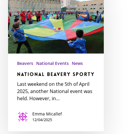
Beavery
Sporty
Beavers
National Events
News
National Beavery Sporty
Last weekend on the 5th of April
2025, another National event was
held. However, in…
Emma Micallef
12/04/2025