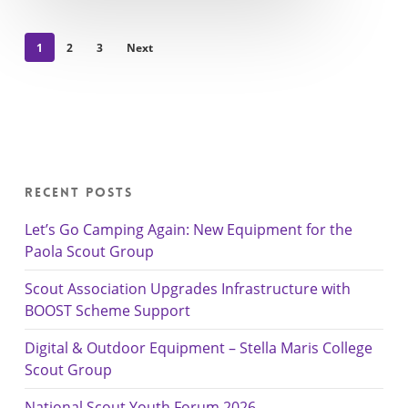
1
2
3
Next
Recent Posts
Let’s Go Camping Again: New Equipment for the
Paola Scout Group
Scout Association Upgrades Infrastructure with
BOOST Scheme Support
Digital & Outdoor Equipment – Stella Maris College
Scout Group
National Scout Youth Forum 2026