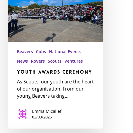
Beavers
Cubs
National Events
News
Rovers
Scouts
Ventures
Youth Awards Ceremony
As Scouts, our youth are the heart
of our organisation. From our
young Beavers taking…
Emma Micallef
03/03/2026