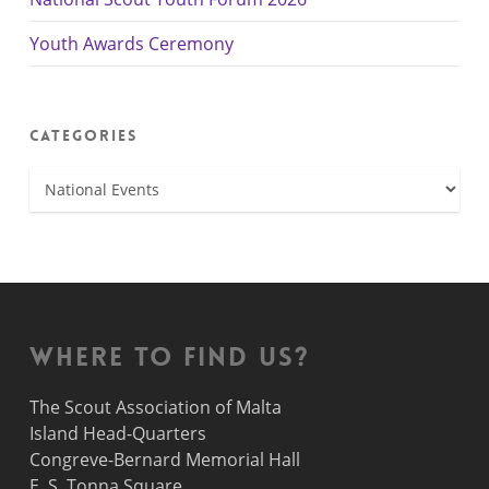
Youth Awards Ceremony
Categories
Categories
Where to find us?
The Scout Association of Malta
Island Head-Quarters
Congreve-Bernard Memorial Hall
E. S. Tonna Square