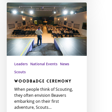
WoodBadge
Ceremony
Leaders
National Events
News
Scouts
WoodBadge Ceremony
When people think of Scouting,
they often envision Beavers
embarking on their first
adventure, Scouts…