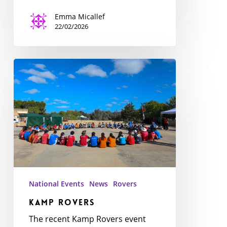
Emma Micallef
22/02/2026
Kamp
Rovers
National Events
News
Rovers
Kamp Rovers
The recent Kamp Rovers event