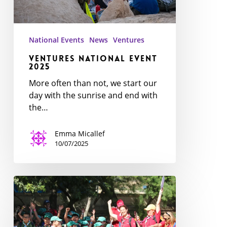
National Events
News
Ventures
Ventures National Event
2025
More often than not, we start our
day with the sunrise and end with
the…
Emma Micallef
10/07/2025
Exploring
the
Jungle:
National