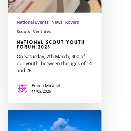
National Events
News
Rovers
Scouts
Ventures
National Scout Youth
Forum 2026
On Saturday, 7th March, 300 of
our youth, between the ages of 14
and 26,…
Emma Micallef
11/03/2026
Youth
Awards
Ceremony