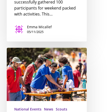
successfully gathered 100
participants for weekend packed
with activities. This…
Emma Micallef
05/11/2025
National
PLTC
2025;
a
Resounding
Success!
National Events
News
Scouts