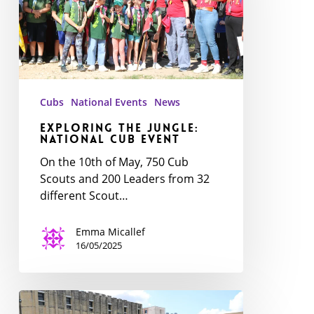
Cub
event
Cubs
National Events
News
Exploring the Jungle:
National Cub event
On the 10th of May, 750 Cub
Scouts and 200 Leaders from 32
different Scout…
Emma Micallef
16/05/2025
National