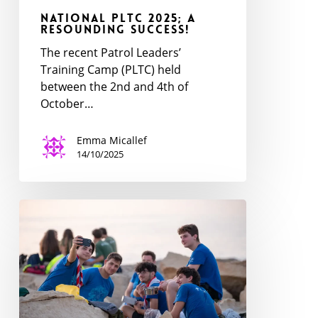
National PLTC 2025; a
Resounding Success!
The recent Patrol Leaders’
Training Camp (PLTC) held
between the 2nd and 4th of
October…
Emma Micallef
14/10/2025
Ventures
National
Event
2025