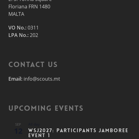
Floriana FRN 1480
MALTA
VO No.:
0311
LPA No.:
202
Contact Us
Email:
info@scouts.mt
Upcoming Events
All day
SEP
12
WSJ2027: Participants Jamboree
Event 1