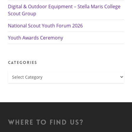
Digital & Outdoor Equipment – Stella Maris College
Scout Group
National Scout Youth Forum 2026
Youth Awards Ceremony
Categories
Categories
Where to find us?