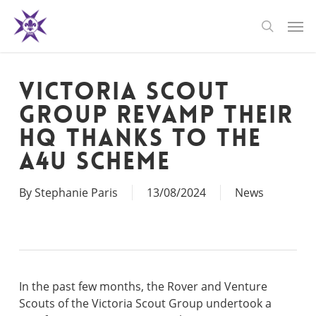
Skip
Men
to
search
main
content
Victoria Scout
Group revamp their
HQ thanks to the
A4U Scheme
By
Stephanie Paris
13/08/2024
News
In the past few months, the Rover and Venture
Scouts of the Victoria Scout Group undertook a