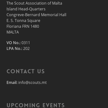
The Scout Association of Malta
Island Head-Quarters
Congreve-Bernard Memorial Hall
E. S. Tonna Square
Floriana FRN 1480
MALTA
VO No.:
0311
LPA No.:
202
Contact Us
Email:
info@scouts.mt
Upcoming Events