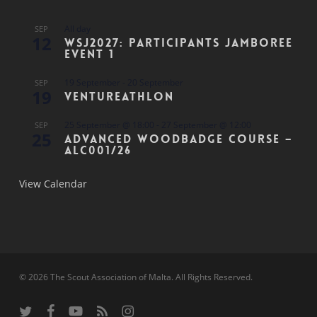
All day
SEP
12
WSJ2027: Participants Jamboree
Event 1
19 September
-
20 September
SEP
19
Ventureathlon
25 September @ 18:00
-
27 September @ 12:00
SEP
25
Advanced Woodbadge Course –
ALC001/26
View Calendar
© 2026 The Scout Association of Malta. All Rights Reserved.
twitter
facebook
youtube
RSS
instagram