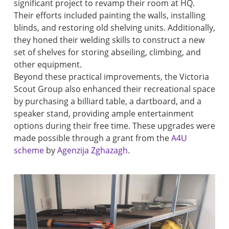
significant project to revamp their room at HQ.
Their efforts included painting the walls, installing
blinds, and restoring old shelving units. Additionally,
they honed their welding skills to construct a new
set of shelves for storing abseiling, climbing, and
other equipment.
Beyond these practical improvements, the Victoria
Scout Group also enhanced their recreational space
by purchasing a billiard table, a dartboard, and a
speaker stand, providing ample entertainment
options during their free time. These upgrades were
made possible through a grant from the
A4U
scheme
by
Agenzija Zghazagh
.