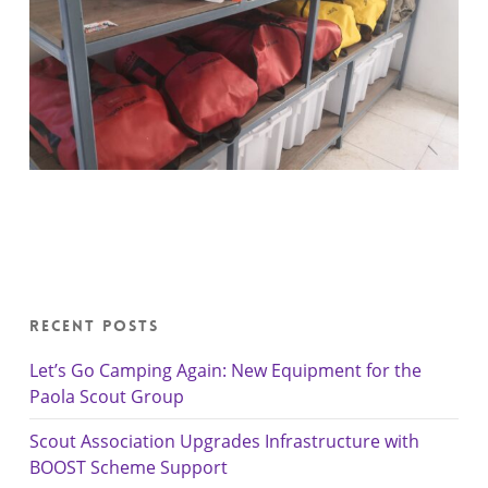
Recent Posts
Let’s Go Camping Again: New Equipment for the
Paola Scout Group
Scout Association Upgrades Infrastructure with
BOOST Scheme Support