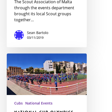
The Scout Association of Malta
through the events department
brought its local Scout groups
together…
Sean Bartolo
03/11/2019
National
Cub
Olympics
Cubs
National Events