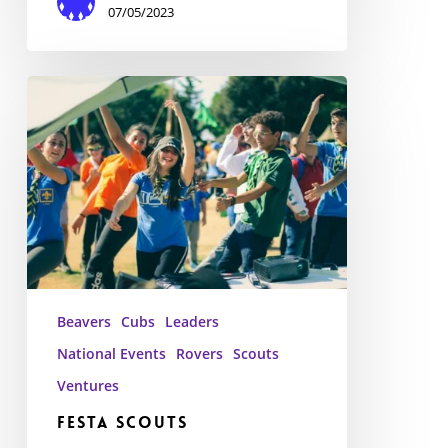
07/05/2023
Festa
Scouts
Beavers
Cubs
Leaders
National Events
Rovers
Scouts
Ventures
Festa Scouts