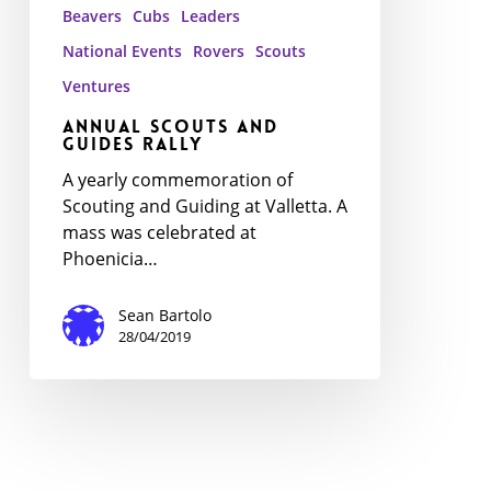
Beavers
Cubs
Leaders
National Events
Rovers
Scouts
Ventures
Annual Scouts and
Guides Rally
A yearly commemoration of
Scouting and Guiding at Valletta. A
mass was celebrated at
Phoenicia…
Sean Bartolo
28/04/2019