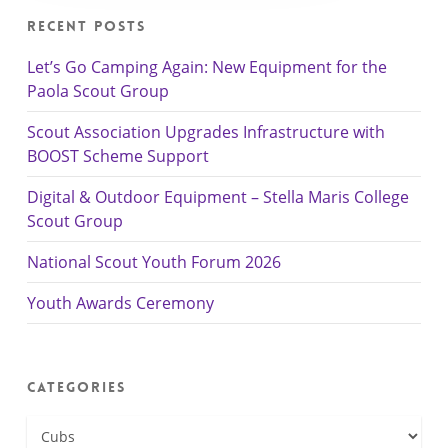
Recent Posts
Let’s Go Camping Again: New Equipment for the
Paola Scout Group
Scout Association Upgrades Infrastructure with
BOOST Scheme Support
Digital & Outdoor Equipment – Stella Maris College
Scout Group
National Scout Youth Forum 2026
Youth Awards Ceremony
Categories
Categories