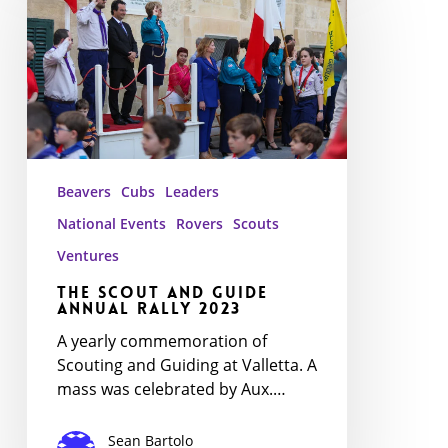
and
Guide
Annual
Rally
2023
Beavers
Cubs
Leaders
National Events
Rovers
Scouts
Ventures
The Scout and Guide
Annual Rally 2023
A yearly commemoration of
Scouting and Guiding at Valletta. A
mass was celebrated by Aux.…
Sean Bartolo