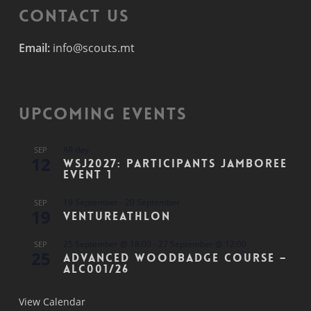
Contact Us
Email:
info@scouts.mt
Upcoming Events
All day
SEP
12
WSJ2027: Participants Jamboree
Event 1
19 September
-
20 September
SEP
19
Ventureathlon
25 September @ 18:00
-
27 September @ 12:00
SEP
25
Advanced Woodbadge Course –
ALC001/26
View Calendar