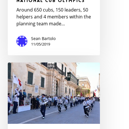
National Cub Olympics
Around 650 cubs, 150 leaders, 50
helpers and 4 members within the
planning team made…
Sean Bartolo
11/05/2019
Annual
Scouts
and
Guides
Rally