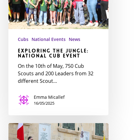
event
Cubs
National Events
News
Exploring the Jungle:
National Cub event
On the 10th of May, 750 Cub
Scouts and 200 Leaders from 32
different Scout…
Emma Micallef
16/05/2025
The
Scout