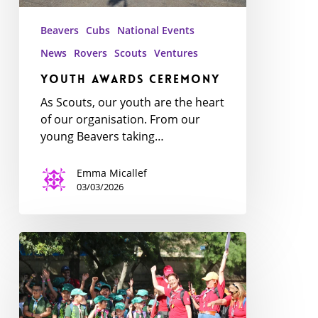
Beavers
Cubs
National Events
News
Rovers
Scouts
Ventures
Youth Awards Ceremony
As Scouts, our youth are the heart
of our organisation. From our
young Beavers taking…
Emma Micallef
03/03/2026
Exploring
the
Jungle:
National
Cub