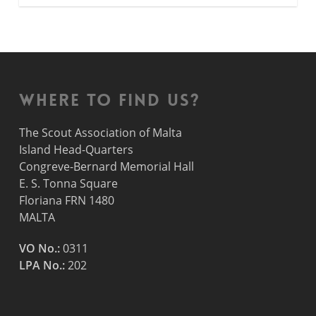
Where to find us?
The Scout Association of Malta
Island Head-Quarters
Congreve-Bernard Memorial Hall
E. S. Tonna Square
Floriana FRN 1480
MALTA
VO No.:
0311
LPA No.:
202