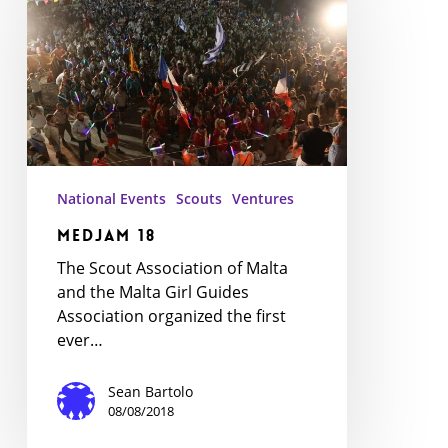
National Events
Scouts
Ventures
MedJam 18
The Scout Association of Malta
and the Malta Girl Guides
Association organized the first
ever…
Sean Bartolo
08/08/2018