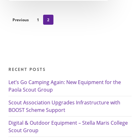
Previous
1
2
Recent Posts
Let’s Go Camping Again: New Equipment for the
Paola Scout Group
Scout Association Upgrades Infrastructure with
BOOST Scheme Support
Digital & Outdoor Equipment – Stella Maris College
Scout Group