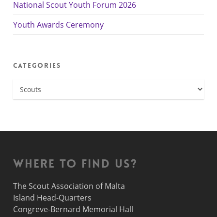
National Scout Youth Forum 2026
Youth Awards Ceremony
Categories
Categories
Where to find us?
The Scout Association of Malta
Island Head-Quarters
Congreve-Bernard Memorial Hall