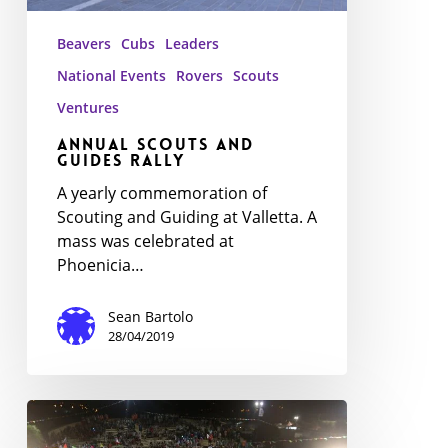
Beavers
Cubs
Leaders
National Events
Rovers
Scouts
Ventures
Annual Scouts and
Guides Rally
A yearly commemoration of
Scouting and Guiding at Valletta. A
mass was celebrated at
Phoenicia…
Sean Bartolo
28/04/2019
MedJam
18