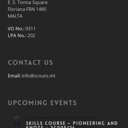
E. S. Tonna Square
Floriana FRN 1480
MALTA
VO No.:
0311
LPA No.:
202
Contact Us
Email:
info@scouts.mt
Upcoming Events
29 September @ 18:00
-
3 October @ 12:30
SEP
29
Skills Course – Pioneering and
Knots – SC005/26